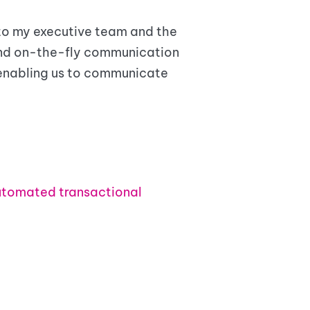
 to my executive team and the
end on-the-fly communication
 enabling us to communicate
tomated transactional