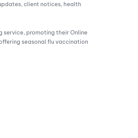
dates, client notices, health
g service, promoting their Online
fering seasonal flu vaccination