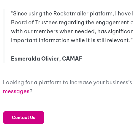
“Since using the Rocketmailer platform, I have
Board of Trustees regarding the engagement 
with our members when needed, has significan
important information while it is still relevant.”
Esmeralda Olivier, CAMAF
Looking for a platform to increase your business
messages
?
Contact Us