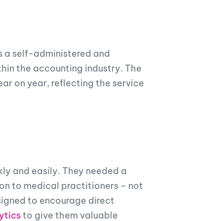
s a self-administered and
hin the accounting industry. The
r on year, reflecting the service
ly and easily. They needed a
n to medical practitioners – not
signed to encourage direct
ytics
to give them valuable