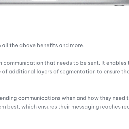
all the above benefits and more.
ch communication that needs to be sent. It enables
 of additional layers of segmentation to ensure th
f sending communications when and how they need 
hem best, which ensures their messaging reaches rec