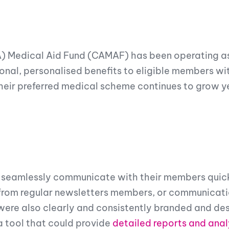
A) Medical Aid Fund (CAMAF) has been operating a
nal, personalised benefits to eligible members wit
eir preferred medical scheme continues to grow yea
seamlessly communicate with their members quick
rom regular newsletters members, or communicatio
 were also clearly and consistently branded and de
a tool that could provide
detailed reports and anal