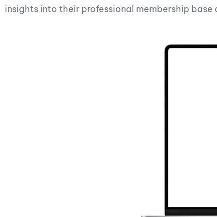
insights into their professional membership bas