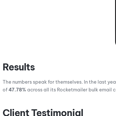
Results
The numbers speak for themselves. In the last ye
of
47.78%
across all its Rocketmailer bulk email
Client Testimonial