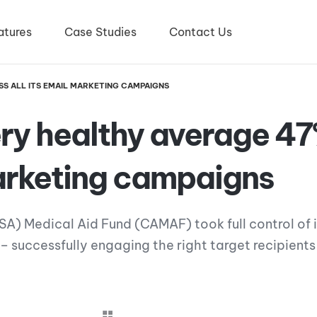
atures
Case Studies
Contact Us
S ALL ITS EMAIL MARKETING CAMPAIGNS
ry healthy average 47
marketing campaigns
A) Medical Aid Fund (CAMAF) took full control of 
successfully engaging the right target recipients