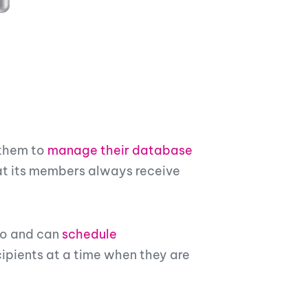
 them to
manage their database
at its members always receive
to and can
schedule
ipients at a time when they are