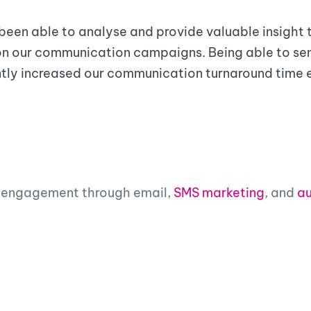
 been able to analyse and provide valuable insight
on our communication campaigns. Being able to s
tly increased our communication turnaround time
’s engagement through email,
SMS marketing
, and
au