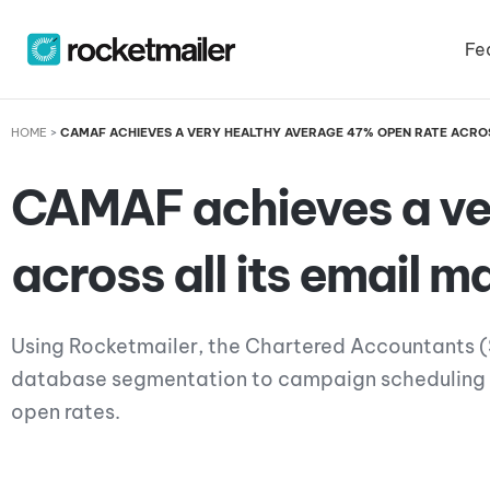
Skip
to
Fe
content
HOME
>
CAMAF ACHIEVES A VERY HEALTHY AVERAGE 47% OPEN RATE ACROS
CAMAF achieves a ve
across all its email 
Using Rocketmailer, the Chartered Accountants (S
database segmentation to campaign scheduling – 
open rates.