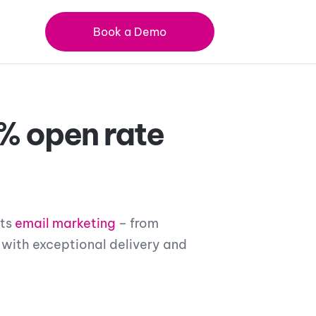
Book a Demo
% open rate
its
email marketing
– from
 with exceptional delivery and