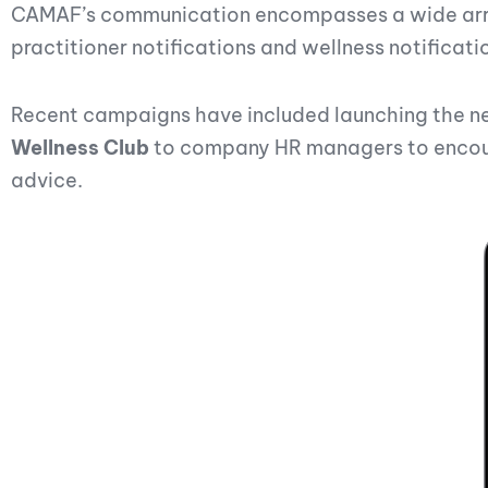
CAMAF’s communication encompasses a wide array 
practitioner notifications and wellness notificati
Recent campaigns have included launching the 
Wellness Club
to company HR managers to encoura
advice.