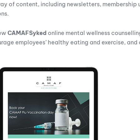
of content, including newsletters, membership up
ons.
new
CAMAFSyked
online mental wellness counsellin
ge employees’ healthy eating and exercise, and of