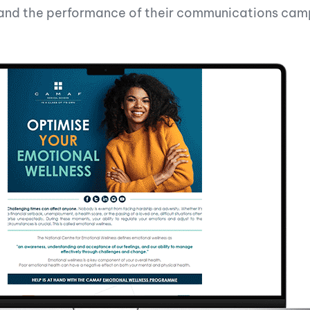
e and the performance of their communications cam