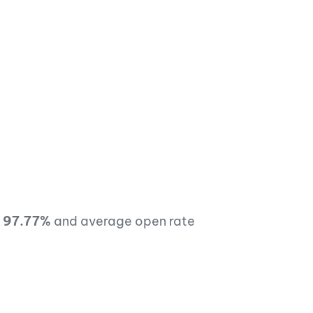
f
97.77%
and average open rate