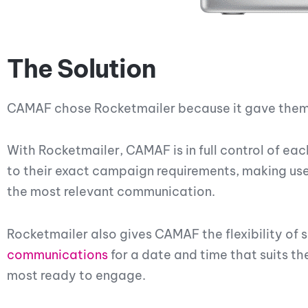
The Solution
CAMAF chose Rocketmailer because it gave them 
With Rocketmailer, CAMAF is in full control of ea
to their exact campaign requirements, making use
the most relevant communication.
Rocketmailer also gives CAMAF the flexibility o
communications
for a date and time that suits t
most ready to engage.