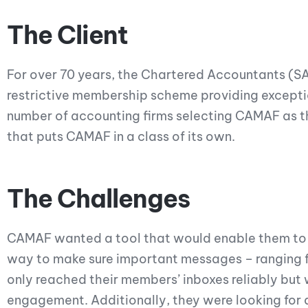
The Client
For over 70 years, the Chartered Accountants (S
restrictive membership scheme providing exceptio
number of accounting firms selecting CAMAF as th
that puts CAMAF in a class of its own.
The Challenges
CAMAF wanted a tool that would enable them to 
way to make sure important messages – ranging f
only reached their members’ inboxes reliably but
engagement. Additionally, they were looking for 