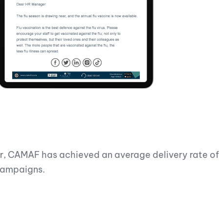
ar, CAMAF has achieved an average delivery rate o
 campaigns.